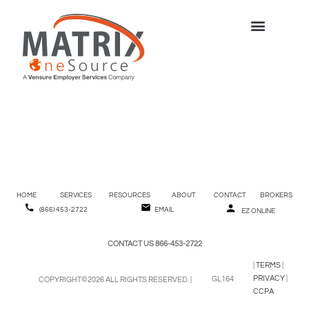
Direct Deposit
Cancellation
HOME
SERVICES
RESOURCES
ABOUT
CONTACT
BROKERS
(866) 453-2722
EMAIL
EZ ONLINE
CONTACT US 866-453-2722
|
TERMS
|
PRIVACY
|
GL164
COPYRIGHT©2026 ALL RIGHTS RESERVED. |
CCPA