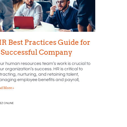
R Best Practices Guide for
 Successful Company
ur human resources team’s work is crucial to
ur organization’s success. HR is critical to
tracting, nurturing, and retaining talent,
naging employee benefits and payroll,
ad More »
EZ ONLINE