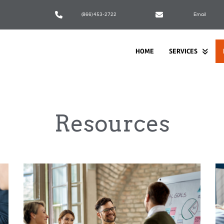
(866) 453-2722
Email
HOME
SERVICES
Resources