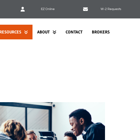
EZ Online
W-2 Requests
RESOURCES
ABOUT
CONTACT
BROKERS