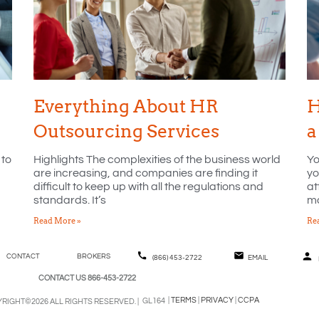
Everything About HR
H
Outsourcing Services
a
 to
Highlights The complexities of the business world
Yo
are increasing, and companies are finding it
yo
difficult to keep up with all the regulations and
at
standards. It’s
ma
Read More »
Re
CONTACT
BROKERS
(866) 453-2722
EMAIL
CONTACT US 866-453-2722
|
TERMS
|
PRIVACY
|
CCPA
GL164
RIGHT©2026 ALL RIGHTS RESERVED. |