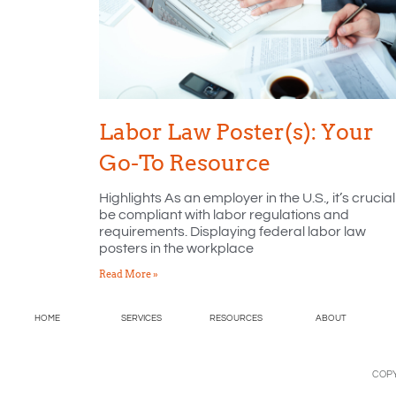
Labor Law Poster(s): Your
Go-To Resource
Highlights As an employer in the U.S., it’s crucial
be compliant with labor regulations and
requirements. Displaying federal labor law
posters in the workplace
Read More »
HOME
SERVICES
RESOURCES
ABOUT
COPY