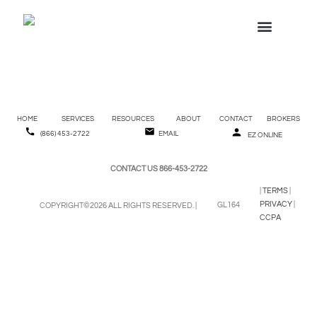
W-2 REQUESTS
(866) 453-2722
Employee Handbook
HOME
SERVICES
RESOURCES
ABOUT
CONTACT
BROKERS
(866) 453-2722
EMAIL
EZ ONLINE
CONTACT US 866-453-2722
|
TERMS
|
PRIVACY
|
GL164
COPYRIGHT©2026 ALL RIGHTS RESERVED. |
CCPA