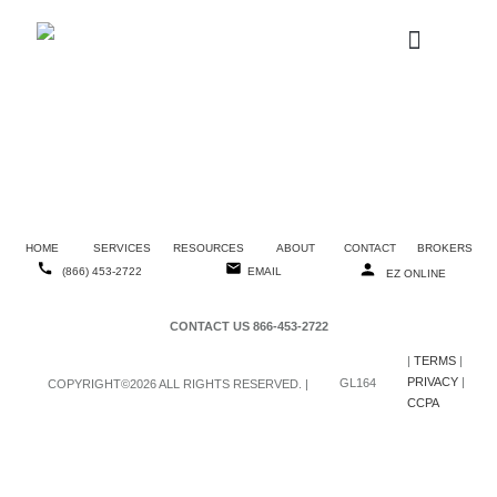
W-2 REQUESTS
(866) 453-2722
Injury Reporting
Packet
HOME
SERVICES
RESOURCES
ABOUT
CONTACT
BROKERS
(866) 453-2722
EMAIL
EZ ONLINE
CONTACT US 866-453-2722
|
TERMS
|
PRIVACY
|
GL164
COPYRIGHT©2026 ALL RIGHTS RESERVED. |
CCPA